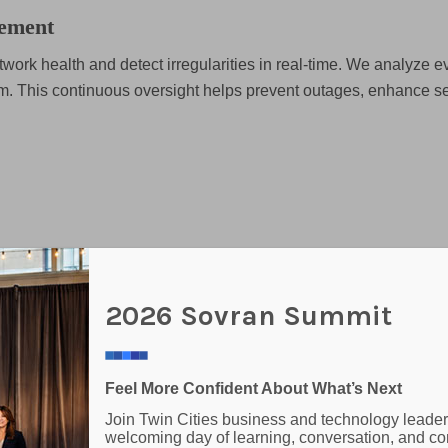
ement
work health and detect irregularities in real-time. We analyze ev
m. This continuous oversight helps prevent outages, enhance se
anagement for your business. We help evaluate, source, and de
2026 Sovran Summit
tems. From Microsoft 365 subscriptions to firewalls and netwo
Feel More Confident About What’s Next
Join Twin Cities business and technology leader
welcoming day of learning, conversation, and co