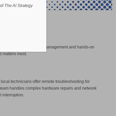
 of
The AI Strategy
k support to Microsoft 365 management and hands-on
t matters most.
local technicians offer remote troubleshooting for
te team handles complex hardware repairs and network
 interruption.