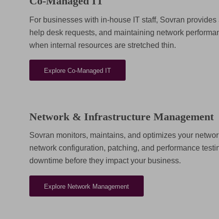
Co-Managed IT
For businesses with in-house IT staff, Sovran provides 
help desk requests, and maintaining network performan
when internal resources are stretched thin.
Explore Co-Managed IT
Network & Infrastructure Management
Sovran monitors, maintains, and optimizes your networ
network configuration, patching, and performance test
downtime before they impact your business.
Explore Network Management