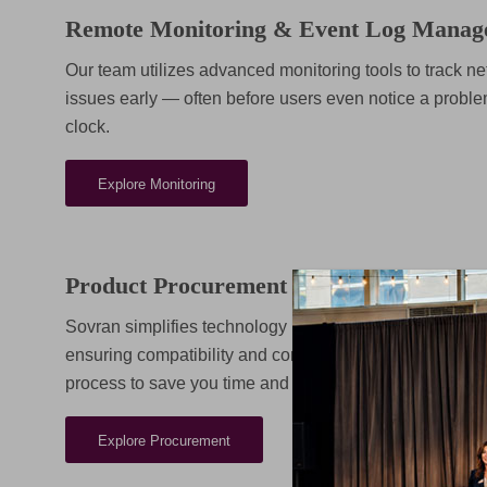
Remote Monitoring & Event Log Manag
Our team utilizes advanced monitoring tools to track net
issues early — often before users even notice a proble
clock.
Explore Monitoring
Product Procurement & Licensing
Sovran simplifies technology purchasing and license m
ensuring compatibility and compliance across your sys
process to save you time and reduce costs.
Explore Procurement