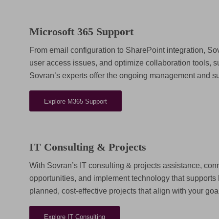
Microsoft 365 Support
From email configuration to SharePoint integration, S
user access issues, and optimize collaboration tools,
Sovran’s experts offer the ongoing management and sup
Explore M365 Support
IT Consulting & Projects
With Sovran’s IT consulting & projects assistance, con
opportunities, and implement technology that supports 
planned, cost-effective projects that align with your goa
Explore IT Consulting