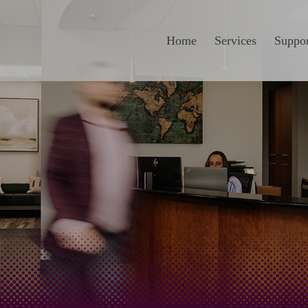
Home
Services
Suppor