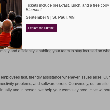
Tickets include breakfast, lunch, and a free copy
Blueprint
.
September 9 | St. Paul, MN
Explore the Summit
ur business productive, connected, and secure. From help des
ptly and efficiently, enabling your team to stay focused on wha
employees fast, friendly assistance whenever issues arise. Our 
nectivity problems, and software errors. Conversely, our on-si
virtually and in person, we help your team stay productive without