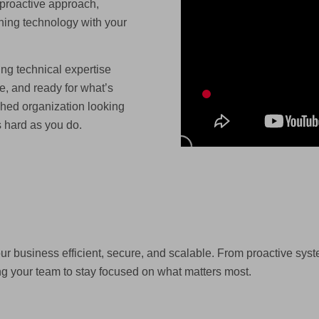
 proactive approach,
ning technology with your
ing technical expertise
e, and ready for what’s
hed organization looking
s hard as you do.
r business efficient, secure, and scalable. From proactive sy
g your team to stay focused on what matters most.