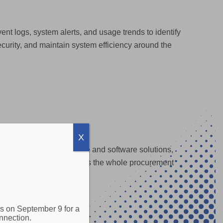
ent logs, system alerts, and usage trends to identify
curity, and maintain system efficiency around the
X
ploy the proper hardware and software solutions,
rking gear, Sovran manages the whole procurement
s on September 9 for a
nnection.