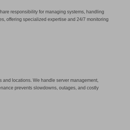
 share responsibility for managing systems, handling
, offering specialized expertise and 24/7 monitoring
ces and locations. We handle server management,
tenance prevents slowdowns, outages, and costly