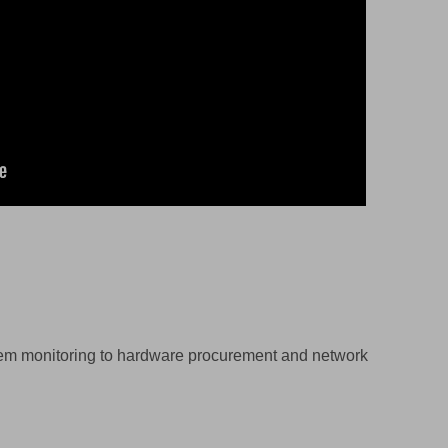
stem monitoring to hardware procurement and network