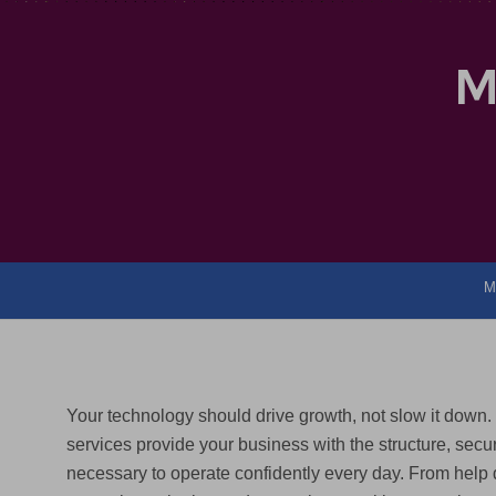
M
M
Your technology should drive growth, not slow it down
services provide your business with the structure, secur
necessary to operate confidently every day. From help 