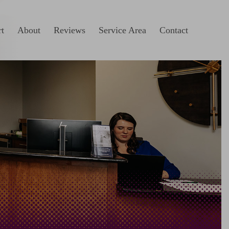
t
About
Reviews
Service Area
Contact