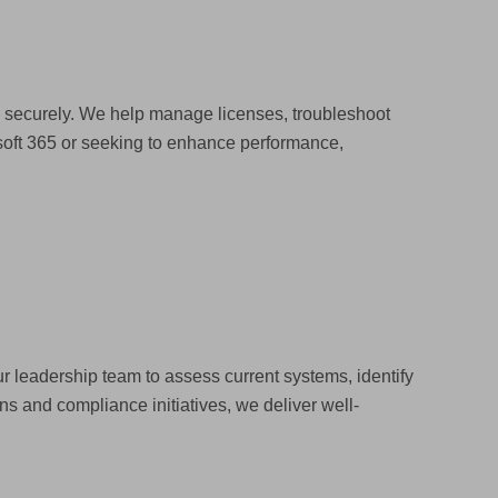
d securely. We help manage licenses, troubleshoot
soft 365 or seeking to enhance performance,
r leadership team to assess current systems, identify
s and compliance initiatives, we deliver well-