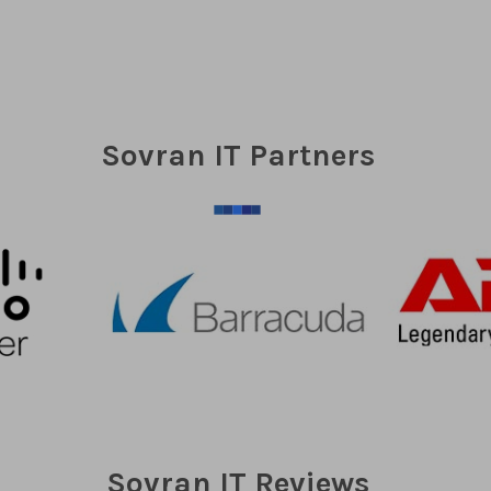
Sovran IT Partners
Sovran IT Reviews