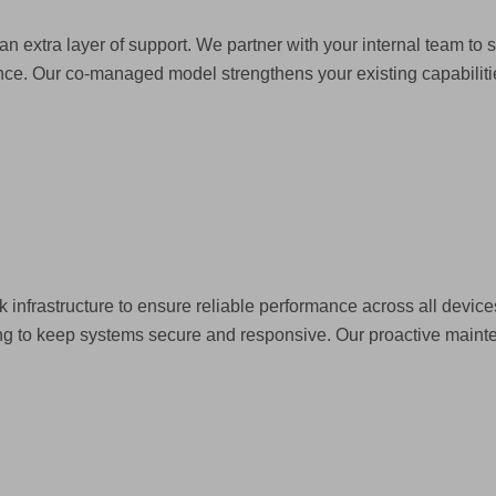
an extra layer of support. We partner with your internal team to
ce. Our co-managed model strengthens your existing capabilities
k infrastructure to ensure reliable performance across all devi
ing to keep systems secure and responsive. Our proactive main