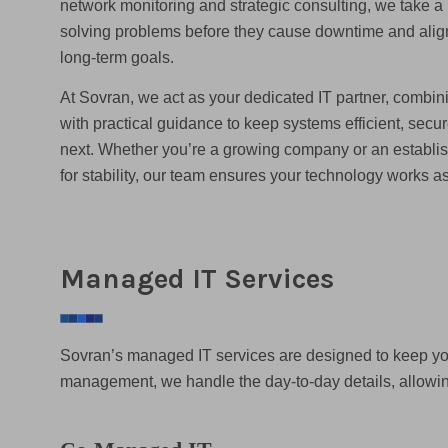
network monitoring and strategic consulting, we take a
solving problems before they cause downtime and alig
long-term goals.
At Sovran, we act as your dedicated IT partner, combin
with practical guidance to keep systems efficient, secur
next. Whether you’re a growing company or an establis
for stability, our team ensures your technology works a
Managed IT Services
Sovran’s managed IT services are designed to keep you
management, we handle the day-to-day details, allowin