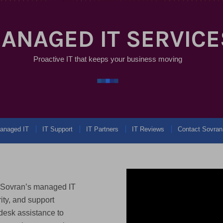
ANAGED IT SERVICE
Proactive IT that keeps your business moving
anaged IT
IT Support
IT Partners
IT Reviews
Contact Sovran
. Sovran’s managed IT
ity, and support
desk assistance to