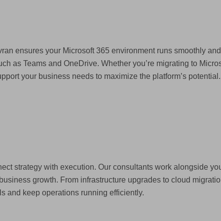
ovran ensures your Microsoft 365 environment runs smoothly an
 such as Teams and OneDrive. Whether you’re migrating to Micro
port your business needs to maximize the platform’s potential.
nect strategy with execution. Our consultants work alongside you
business growth. From infrastructure upgrades to cloud migration
ls and keep operations running efficiently.