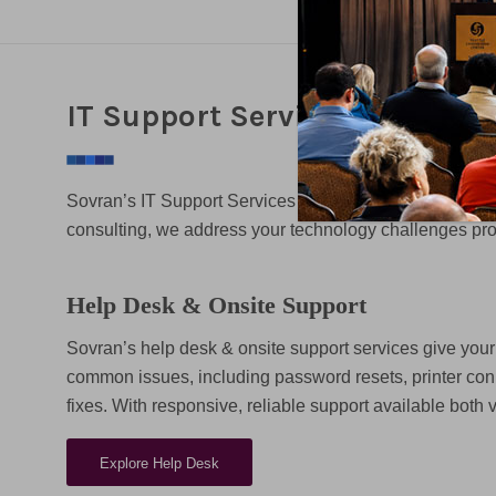
IT Support Services
Sovran’s IT Support Services are designed to keep yo
consulting, we address your technology challenges prom
Help Desk & Onsite Support
Sovran’s help desk & onsite support services give your 
common issues, including password resets, printer con
fixes. With responsive, reliable support available both 
Explore Help Desk