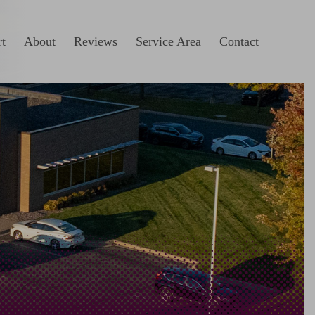
t
About
Reviews
Service Area
Contact