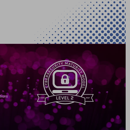
tions