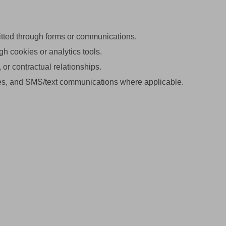
tted through forms or communications.
h cookies or analytics tools.
or contractual relationships.
ies, and SMS/text communications where applicable.