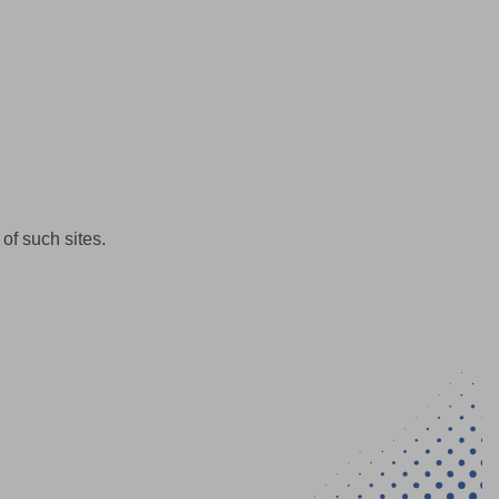
of such sites.