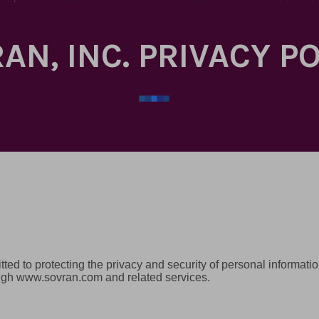
AN, INC. PRIVACY P
mitted to protecting the privacy and security of personal informat
ough www.sovran.com and related services.