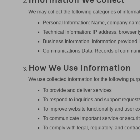
We may collect the following categories of informat
Personal Information: Name, company name, 
Technical Information: IP address, browser t
Business Information: Information provided i
Communications Data: Records of communicat
How We Use Information
We use collected information for the following pur
To provide and deliver services
To respond to inquiries and support request
To improve website functionality and user e
To communicate important service or securit
To comply with legal, regulatory, and contrac