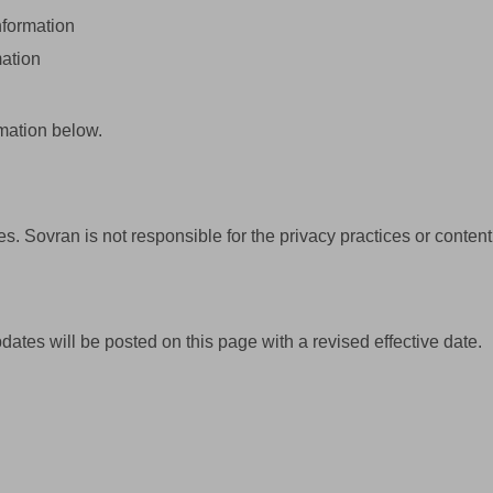
nformation
mation
mation below.
s. Sovran is not responsible for the privacy practices or content 
ates will be posted on this page with a revised effective date.