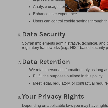
Analyze usage trends
Enhance user experience
Users can control cookie settings through th
Data Security
Sovran implements administrative, technical, and p
regulatory frameworks (e.g., NIST-based security p
Data Retention
We retain personal information only as long as
Fulfill the purposes outlined in this policy
Meet legal, regulatory, or contractual requir
Your Privacy Rights
Depending on applicable law, you may have rights 