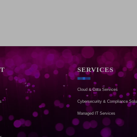
T
SERVICES
Cloud & Data Services
s
Cybersecurity & Compliance Solu
Managed IT Services