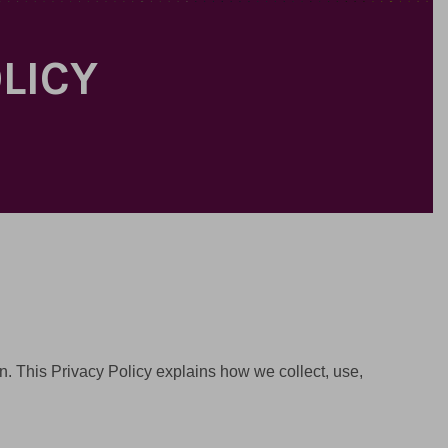
OLICY
ion. This Privacy Policy explains how we collect, use,