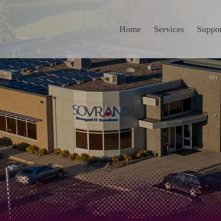
Home
Services
Suppor