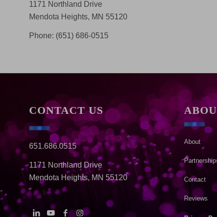
1171 Northland Drive
Mendota Heights, MN 55120
Phone: (651) 686-0515
CONTACT US
ABOU
About
651.686.0515
Partnership
1171 Northland Drive
Mendota Heights, MN 55120
Contact
Reviews