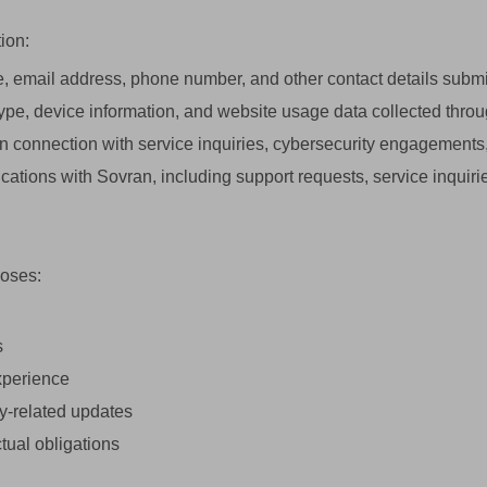
ion:
email address, phone number, and other contact details submi
ype, device information, and website usage data collected throug
n connection with service inquiries, cybersecurity engagements, 
ions with Sovran, including support requests, service inquir
poses:
s
xperience
y-related updates
tual obligations