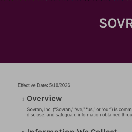
SOVR
Effective Date: 5/18/2026
Overview
Sovran, Inc. (“Sovran,” “we,” “us,” or “our”) is com
disclose, and safeguard information obtained thr
Information We Collect