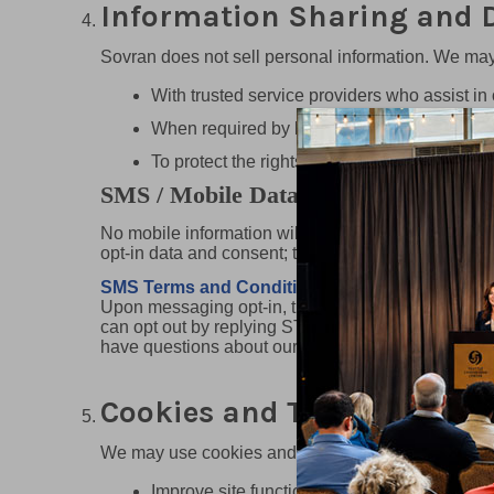
Information Sharing and D
Sovran does not sell personal information. We may
With trusted service providers who assist in 
When required by law, legal process, or reg
To protect the rights, property, or safety of So
SMS / Mobile Data Privacy (Required
No mobile information will be shared with third par
opt-in data and consent; this information will not be
SMS Terms and Conditions
Upon messaging opt-in, the end user agrees
can opt out by replying STOP or request more info
have questions about our SMS service, reply with
Cookies and Tracking Tech
We may use cookies and similar technologies to:
Improve site functionality and performance