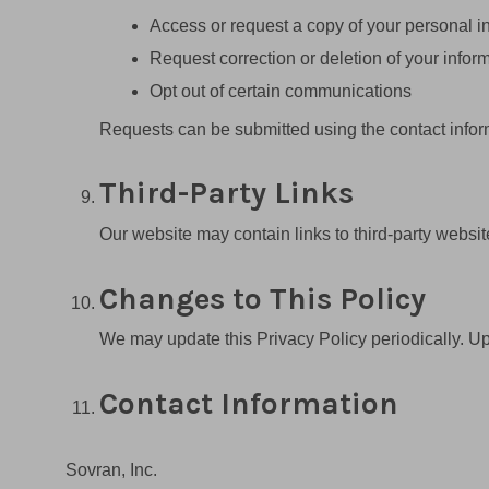
Access or request a copy of your personal i
Request correction or deletion of your infor
Opt out of certain communications
Requests can be submitted using the contact infor
Third-Party Links
Our website may contain links to third-party website
Changes to This Policy
We may update this Privacy Policy periodically. Upd
Contact Information
Sovran, Inc.