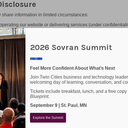
isclosure
 share information in limited circumstances:
operating our website or delivering services (under confidentiali
ulatory requirements
vran, clients, or others
2026 Sovran Summit
 Disclosure)
ties or affiliates for marketing or promotional purposes. All the
 shared with any third parties.
Feel More Confident About What’s Next
Join Twin Cities business and technology leader
 to receive messages from SOVRAN regarding GENERAL CO
welcoming day of learning, conversation, and co
rmation by replying HELP. Message frequency varies. Message a
 “HELP” to any SMS message you receive, or contact our custo
Tickets include breakfast, lunch, and a free copy
Blueprint
.
nologies
September 9 | St. Paul, MN
Explore the Summit