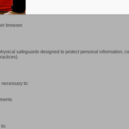
eir browser.
hysical safeguards designed to protect personal information, co
ractices).
 necessary to:
ements
to: