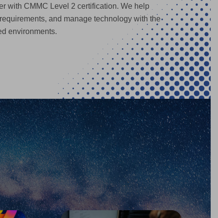
r with CMMC Level 2 certification. We help
 requirements, and manage technology with the
ted environments.