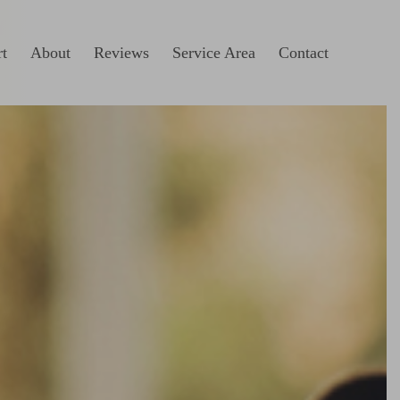
t
About
Reviews
Service Area
Contact