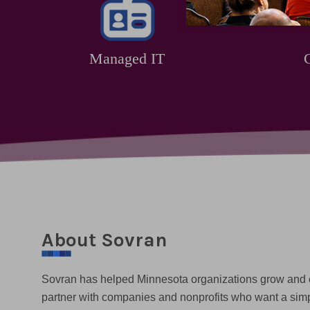
Managed IT
About Sovran
Sovran has helped Minnesota organizations grow and
partner with companies and nonprofits who want a sim