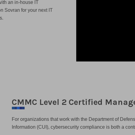
ith an in-house IT
on Sovran for your next IT
s.
CMMC Level 2 Certified Manage
For organizations that work with the Department of Defen
Information (CUI), cybersecurity compliance is both a con