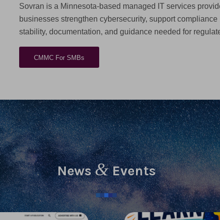
Sovran is a Minnesota-based managed IT services provide
businesses strengthen cybersecurity, support compliance
stability, documentation, and guidance needed for regula
CMMC For SMBs
&
News
Events