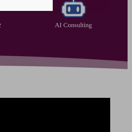
&
AI Consulting