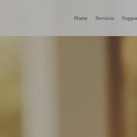
Home
Services
Suppor