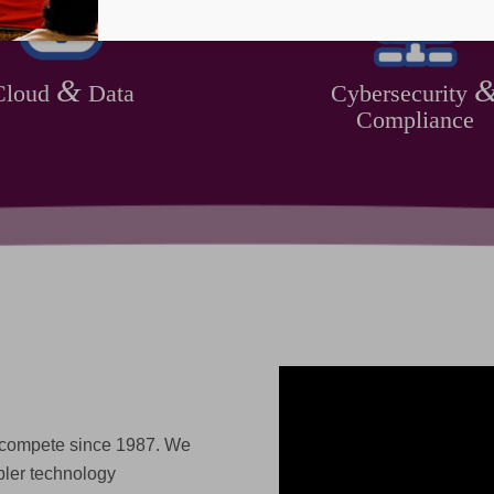
&
Cloud
Data
Cybersecurity
Compliance
 compete since 1987. We
pler technology