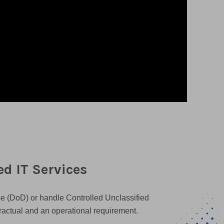
d IT Services
se (DoD) or handle Controlled Unclassified
tractual and an operational requirement.