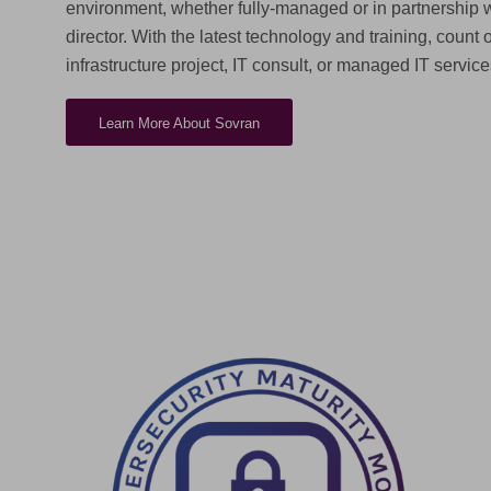
environment, whether fully-managed or in partnership w
director. With the latest technology and training, count 
infrastructure project, IT consult, or managed IT service
Learn More About Sovran