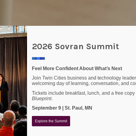
2026 Sovran Summit
Feel More Confident About What’s Next
Join Twin Cities business and technology leader
welcoming day of learning, conversation, and co
Tickets include breakfast, lunch, and a free copy
Blueprint
.
 Managed IT Services For Y
September 9 | St. Paul, MN
Explore the Summit