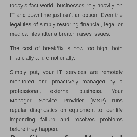
today’s fast world, businesses rely heavily on
IT and downtime just isn’t an option. Even the
legalities of simply restoring financial, legal or
medical files after a breach raises issues.
The cost of break/fix is now too high, both
financially and emotionally.
Simply put, your IT services are remotely
monitored and proactively managed by a
professional, external business. Your
Managed Service Provider (MSP) runs
regular diagnostics on equipment to identify
impending failure and resolves problems
before they happen.