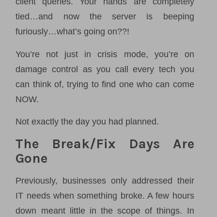
client queries. Your hands are completely
tied…and now the server is beeping
furiously…what’s going on??!
You’re not just in crisis mode, you’re on
damage control as you call every tech you
can think of, trying to find one who can come
NOW.
Not exactly the day you had planned.
The Break/Fix Days Are
Gone
Previously, businesses only addressed their
IT needs when something broke. A few hours
down meant little in the scope of things. In