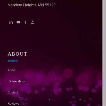
Mendota Heights, MN 55120
ABOUT
About
Partnerships
Contact
Reviews