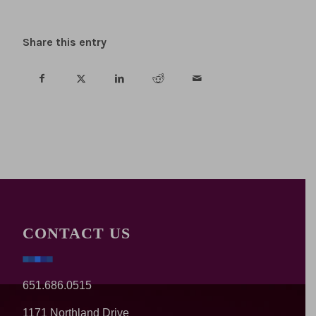
Share this entry
CONTACT US
651.686.0515
1171 Northland Drive