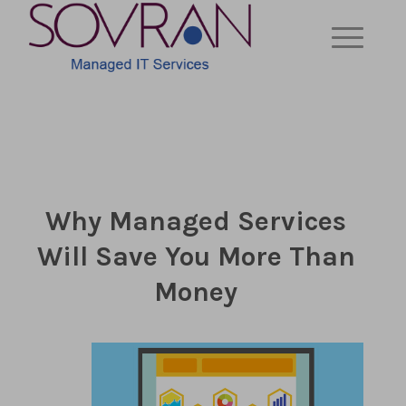
Why Managed Services
Will Save You More Than
Money