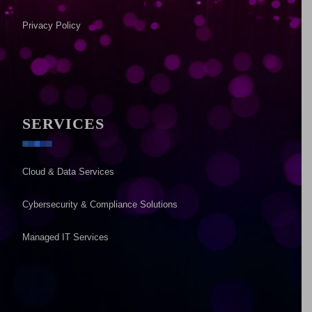
Privacy Policy
SERVICES
Cloud & Data Services
Cybersecurity & Compliance Solutions
Managed IT Services