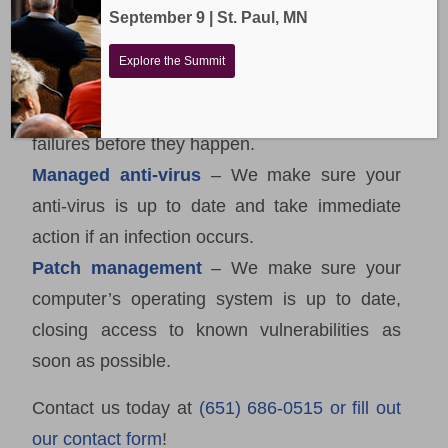
Remote support
– This allows us to help you
September 9 | St. Paul, MN
quickly without needing to be on-site.
Explore the Summit
Hardware monitoring
– We monitor your
servers and workstations to catch hardware
failures before they happen.
Managed anti-virus
– We make sure your
anti-virus is up to date and take immediate
action if an infection occurs.
Patch management
– We make sure your
computer’s operating system is up to date,
closing access to known vulnerabilities as
soon as possible.
Contact us today at
(651) 686-0515 or fill out
our contact form
!