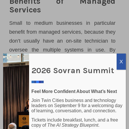
Benefits of Managed
Services
Small to medium businesses in particular
benefit from managed services, because they
don’t usually have an on-site technician to
oversee the multiple systems in use. By
subscribing to a managed service provider,
X
businesses can have reduced labor costs,
2026 Sovran Summit
access to a knowledge base, future-pacing,
better data security and reduced downtime.
Feel More Confident About What’s Next
Businesses can also know exactly what their
Join Twin Cities business and technology
upcoming costs are and plan accordingly.
leaders on September 9 for a welcoming day
of learning, conversation, and connection.
Some of the managed services we can
Tickets include breakfast, lunch, and a free
copy of
The AI Strategy Blueprint
.
provide are: