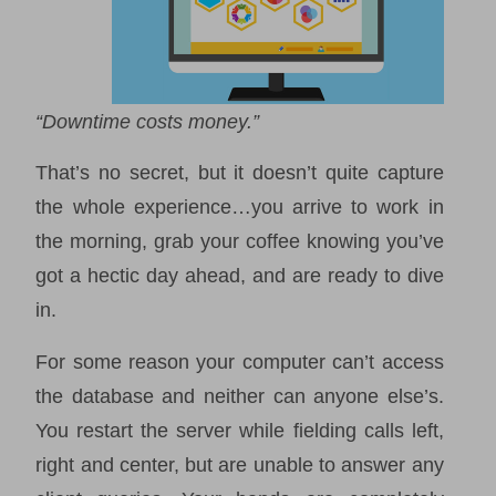
“Downtime costs money.”
That’s no secret, but it doesn’t quite capture
the whole experience…you arrive to work in
the morning, grab your coffee knowing you’ve
got a hectic day ahead, and are ready to dive
in.
For some reason your computer can’t access
the database and neither can anyone else’s.
You restart the server while fielding calls left,
right and center, but are unable to answer any