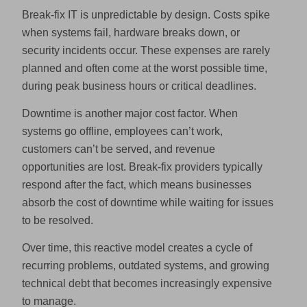
Break-fix IT is unpredictable by design. Costs spike
when systems fail, hardware breaks down, or
security incidents occur. These expenses are rarely
planned and often come at the worst possible time,
during peak business hours or critical deadlines.
Downtime is another major cost factor. When
systems go offline, employees can’t work,
customers can’t be served, and revenue
opportunities are lost. Break-fix providers typically
respond after the fact, which means businesses
absorb the cost of downtime while waiting for issues
to be resolved.
Over time, this reactive model creates a cycle of
recurring problems, outdated systems, and growing
technical debt that becomes increasingly expensive
to manage.