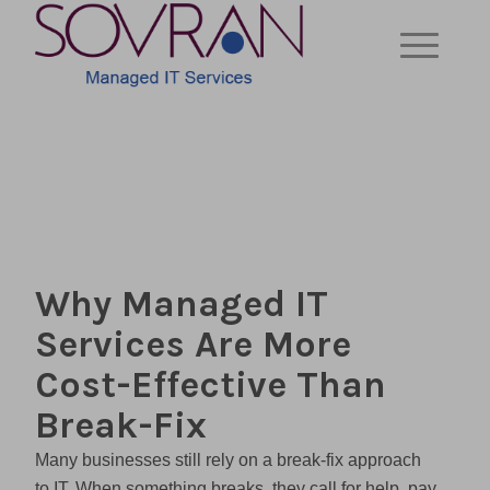
Why Managed IT
Services Are More
Cost-Effective Than
Break-Fix
Many businesses still rely on a break-fix approach
to IT. When something breaks, they call for help, pay