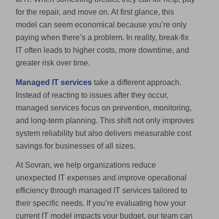
for the repair, and move on. At first glance, this
model can seem economical because you’re only
paying when there’s a problem. In reality, break-fix
IT often leads to higher costs, more downtime, and
greater risk over time.
Managed IT services
take a different approach.
Instead of reacting to issues after they occur,
managed services focus on prevention, monitoring,
and long-term planning. This shift not only improves
system reliability but also delivers measurable cost
savings for businesses of all sizes.
At Sovran, we help organizations reduce
unexpected IT expenses and improve operational
efficiency through managed IT services tailored to
their specific needs. If you’re evaluating how your
current IT model impacts your budget, our team can