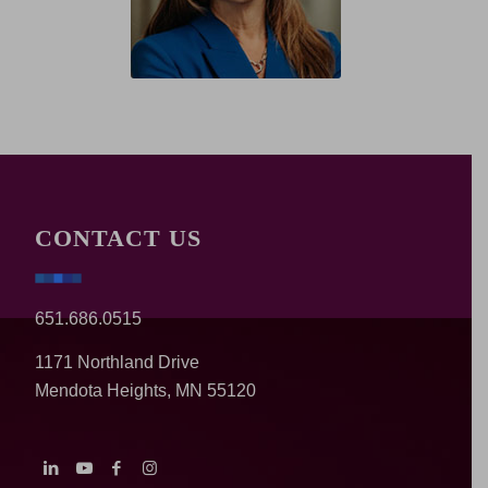
CONTACT US
651.686.0515
1171 Northland Drive
Mendota Heights, MN 55120