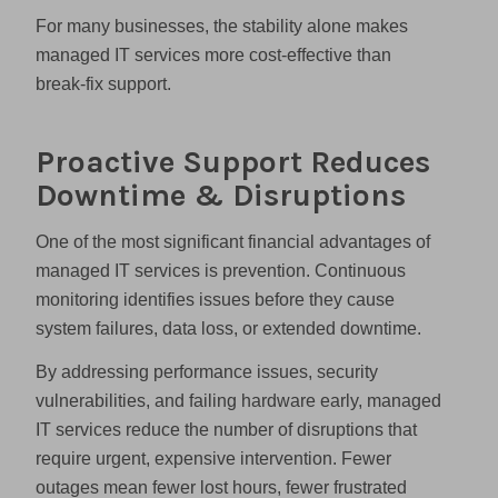
For many businesses, the stability alone makes
managed IT services more cost-effective than
break-fix support.
Proactive Support Reduces
Downtime & Disruptions
One of the most significant financial advantages of
managed IT services is prevention. Continuous
monitoring identifies issues before they cause
system failures, data loss, or extended downtime.
By addressing performance issues, security
vulnerabilities, and failing hardware early, managed
IT services reduce the number of disruptions that
require urgent, expensive intervention. Fewer
outages mean fewer lost hours, fewer frustrated