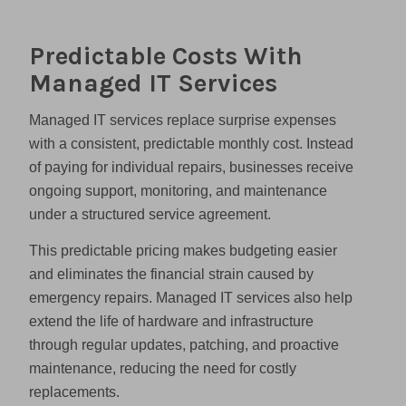
Predictable Costs With
Managed IT Services
Managed IT services replace surprise expenses
with a consistent, predictable monthly cost. Instead
of paying for individual repairs, businesses receive
ongoing support, monitoring, and maintenance
under a structured service agreement.
This predictable pricing makes budgeting easier
and eliminates the financial strain caused by
emergency repairs. Managed IT services also help
extend the life of hardware and infrastructure
through regular updates, patching, and proactive
maintenance, reducing the need for costly
replacements.