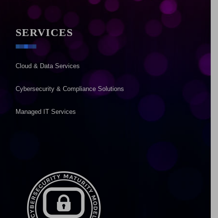
SERVICES
Cloud & Data Services
Cybersecurity & Compliance Solutions
Managed IT Services