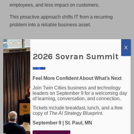
employees, and less impact on customers.
This proactive approach shifts IT from a recurring
problem into a reliable business asset.
Stronger Security Without
X
Emergency Costs
2026 Sovran Summit
Security incidents are among the most expensive IT
issues a business can face. Break-fix models often
Feel More Confident About What’s Next
address security only after an incident has occurred,
Join Twin Cities business and technology
leading to recovery costs, potential data loss, and
leaders on September 9 for a welcoming day
reputational damage.
of learning, conversation, and connection.
Tickets include breakfast, lunch, and a free
Managed IT services include ongoing security
copy of
The AI Strategy Blueprint
.
monitoring, patch management, and threat detection
September 9 | St. Paul, MN
as part of daily operations. This reduces the
likelihood of breaches and eliminates the need for