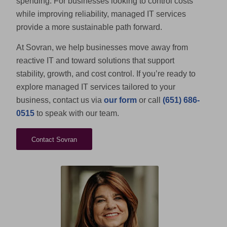
spending. For businesses looking to control costs
while improving reliability, managed IT services
provide a more sustainable path forward.
At Sovran, we help businesses move away from
reactive IT and toward solutions that support
stability, growth, and cost control. If you’re ready to
explore managed IT services tailored to your
business, contact us via
our form
or call
(651) 686-
0515
to speak with our team.
Contact Sovran