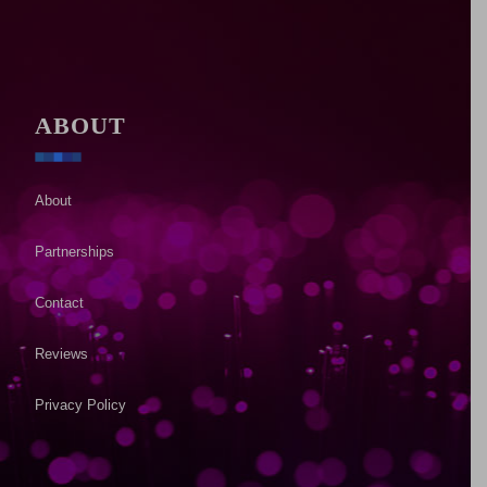
ABOUT
About
Partnerships
Contact
Reviews
Privacy Policy