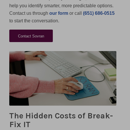
help you identify smarter, more predictable options.
Contact us through
our form
or call
(651) 686-0515
to start the conversation.
Contact Sovran
The Hidden Costs of Break-
Fix IT