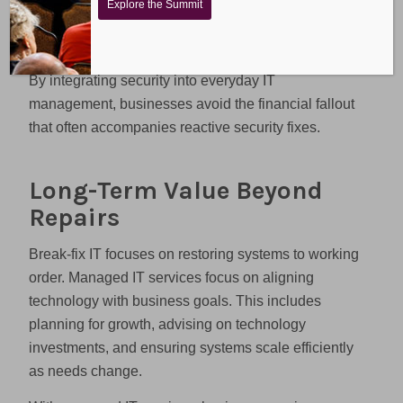
Explore the Summit
costly emergency responses when vulnerabilities
are exploited.
By integrating security into everyday IT
management, businesses avoid the financial fallout
that often accompanies reactive security fixes.
Long-Term Value Beyond
Repairs
Break-fix IT focuses on restoring systems to working
order. Managed IT services focus on aligning
technology with business goals. This includes
planning for growth, advising on technology
investments, and ensuring systems scale efficiently
as needs change.