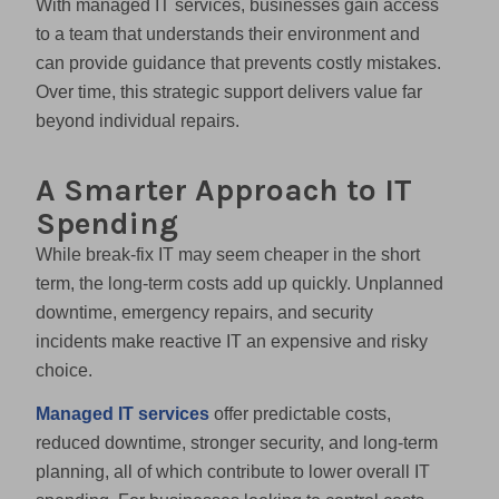
With managed IT services, businesses gain access
to a team that understands their environment and
can provide guidance that prevents costly mistakes.
Over time, this strategic support delivers value far
beyond individual repairs.
A Smarter Approach to IT
Spending
While break-fix IT may seem cheaper in the short
term, the long-term costs add up quickly. Unplanned
downtime, emergency repairs, and security
incidents make reactive IT an expensive and risky
choice.
Managed IT services
offer predictable costs,
reduced downtime, stronger security, and long-term
planning, all of which contribute to lower overall IT