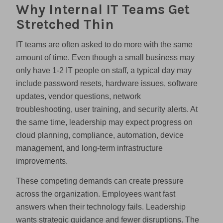
Why Internal IT Teams Get
Stretched Thin
IT teams are often asked to do more with the same
amount of time. Even though a small business may
only have 1-2 IT people on staff, a typical day may
include password resets, hardware issues, software
updates, vendor questions, network
troubleshooting, user training, and security alerts. At
the same time, leadership may expect progress on
cloud planning, compliance, automation, device
management, and long-term infrastructure
improvements.
These competing demands can create pressure
across the organization. Employees want fast
answers when their technology fails. Leadership
wants strategic guidance and fewer disruptions. The