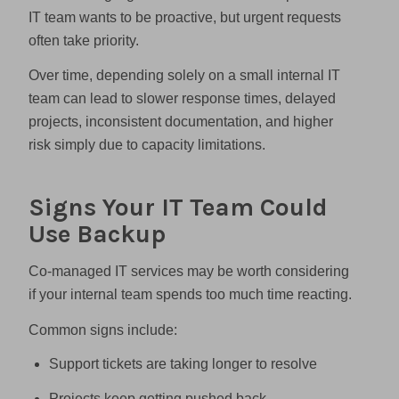
IT team wants to be proactive, but urgent requests
often take priority.
Over time, depending solely on a small internal IT
team can lead to slower response times, delayed
projects, inconsistent documentation, and higher
risk simply due to capacity limitations.
Signs Your IT Team Could
Use Backup
Co-managed IT services may be worth considering
if your internal team spends too much time reacting.
Common signs include:
Support tickets are taking longer to resolve
Projects keep getting pushed back