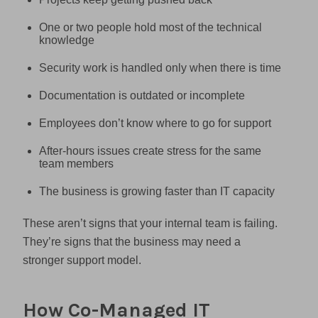
One or two people hold most of the technical
knowledge
Security work is handled only when there is time
Documentation is outdated or incomplete
Employees don’t know where to go for support
After-hours issues create stress for the same
team members
The business is growing faster than IT capacity
These aren’t signs that your internal team is failing.
They’re signs that the business may need a
stronger support model.
How Co-Managed IT