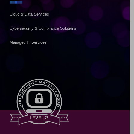
Cloud & Data Services
Cybersecurity & Compliance Solutions
Managed IT Services