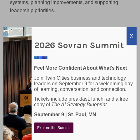
systems, planning improvements, and supporting
leadership priorities.
Where Co-Managed IT
X
Services Add Strategic
2026 Sovran Summit
Value
The strongest co-managed relationships go beyond
Feel More Confident About What’s Next
basic help desk support. They help internal IT
Join Twin Cities business and technology
teams move from reactive work to more structured
leaders on September 9 for a welcoming day
planning.
of learning, conversation, and connection.
Tickets include breakfast, lunch, and a free
That may include:
copy of
The AI Strategy Blueprint
.
Reviewing the health of systems and networks
September 9 | St. Paul, MN
Strengthening cybersecurity controls
Explore the Summit
Managing backups and recovery planning