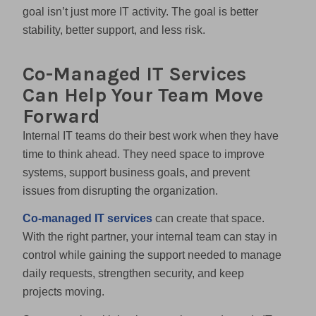
goal isn’t just more IT activity. The goal is better
stability, better support, and less risk.
Co-Managed IT Services
Can Help Your Team Move
Forward
Internal IT teams do their best work when they have
time to think ahead. They need space to improve
systems, support business goals, and prevent
issues from disrupting the organization.
Co-managed IT services
can create that space.
With the right partner, your internal team can stay in
control while gaining the support needed to manage
daily requests, strengthen security, and keep
projects moving.