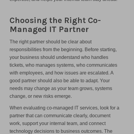
Choosing the Right Co-
Managed IT Partner
The right partner should be clear about
responsibilities from the beginning. Before starting,
your business should understand who handles
tickets, who manages systems, who communicates
with employees, and how issues are escalated. A
good partner should also be able to adapt. Your
needs may change as your team grows, systems
change, or new risks emerge.
When evaluating co-managed IT services, look for a
partner that can communicate clearly, document
work, support your internal team, and connect
technology decisions to business outcomes. The