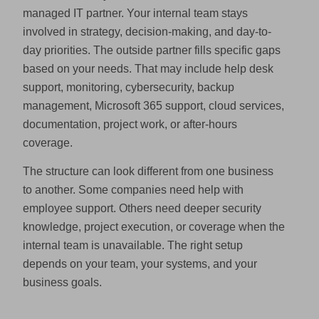
managed IT partner. Your internal team stays
involved in strategy, decision-making, and day-to-
day priorities. The outside partner fills specific gaps
based on your needs. That may include help desk
support, monitoring, cybersecurity, backup
management, Microsoft 365 support, cloud services,
documentation, project work, or after-hours
coverage.
The structure can look different from one business
to another. Some companies need help with
employee support. Others need deeper security
knowledge, project execution, or coverage when the
internal team is unavailable. The right setup
depends on your team, your systems, and your
business goals.