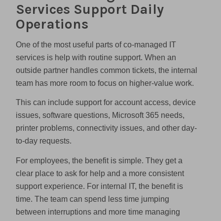
Services Support Daily
Operations
One of the most useful parts of co-managed IT
services is help with routine support. When an
outside partner handles common tickets, the internal
team has more room to focus on higher-value work.
This can include support for account access, device
issues, software questions, Microsoft 365 needs,
printer problems, connectivity issues, and other day-
to-day requests.
For employees, the benefit is simple. They get a
clear place to ask for help and a more consistent
support experience. For internal IT, the benefit is
time. The team can spend less time jumping
between interruptions and more time managing