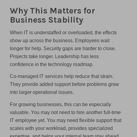
Why This Matters for
Business Stability
When IT is understaffed or overloaded, the effects
show up across the business. Employees wait
longer for help. Security gaps are harder to close.
Projects take longer. Leadership has less
confidence in the technology roadmap.
Co-managed IT services help reduce that strain.
They provide added support before problems grow
into larger operational issues.
For growing businesses, this can be especially
valuable. You may not need to hire another full-time
IT employee yet. You may need flexible support that
scales with your workload, provides specialized
expertise, and helps your internal team stay ahead.