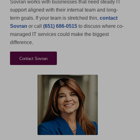
Sovran works with businesses that need steady IT
support aligned with their internal team and long-
term goals. If your team is stretched thin,
contact
Sovran
or call
(651) 686-0515
to discuss where co-
managed IT services could make the biggest
difference.
Contact Sovran