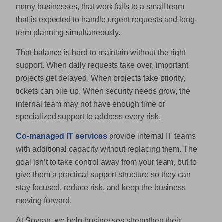
many businesses, that work falls to a small team
that is expected to handle urgent requests and long-
term planning simultaneously.
That balance is hard to maintain without the right
support. When daily requests take over, important
projects get delayed. When projects take priority,
tickets can pile up. When security needs grow, the
internal team may not have enough time or
specialized support to address every risk.
Co-managed IT services
provide internal IT teams
with additional capacity without replacing them. The
goal isn’t to take control away from your team, but to
give them a practical support structure so they can
stay focused, reduce risk, and keep the business
moving forward.
At Sovran, we help businesses strengthen their