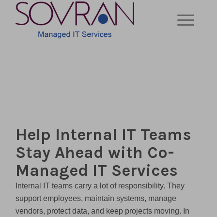
Help Internal IT Teams
Stay Ahead with Co-
Managed IT Services
Internal IT teams carry a lot of responsibility. They
support employees, maintain systems, manage
vendors, protect data, and keep projects moving. In