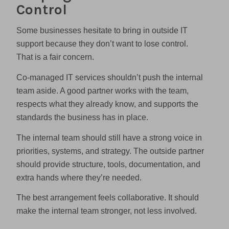
Control
Some businesses hesitate to bring in outside IT
support because they don’t want to lose control.
That is a fair concern.
Co-managed IT services shouldn’t push the internal
team aside. A good partner works with the team,
respects what they already know, and supports the
standards the business has in place.
The internal team should still have a strong voice in
priorities, systems, and strategy. The outside partner
should provide structure, tools, documentation, and
extra hands where they’re needed.
The best arrangement feels collaborative. It should
make the internal team stronger, not less involved.