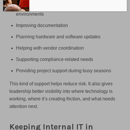
Supporting cloud and Microsoft 365
environments
Improving documentation
Planning hardware and software updates
Helping with vendor coordination
Supporting compliance-related needs
Providing project support during busy seasons
This kind of support helps reduce risk. It also gives
leadership better visibility into where technology is
working, where it’s creating friction, and what needs
attention next.
Keeping Internal IT in