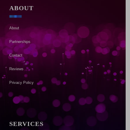
ABOUT
About
Partnerships
Contact
Reviews
Privacy Policy
SERVICES