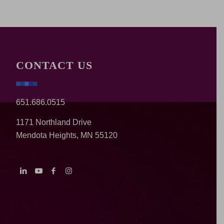
CONTACT US
651.686.0515
1171 Northland Drive
Mendota Heights, MN 55120