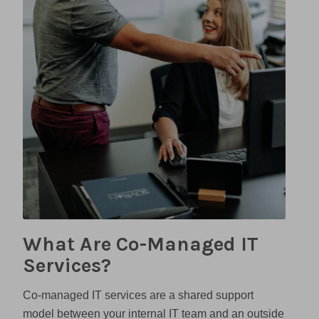
What Are Co-Managed IT
Services?
Co-managed IT services are a shared support
model between your internal IT team and an outside