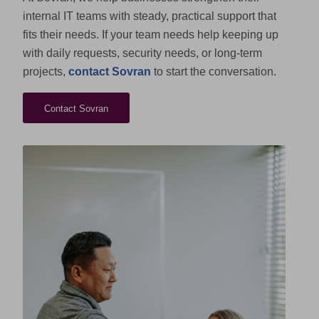
internal IT teams with steady, practical support that
fits their needs. If your team needs help keeping up
with daily requests, security needs, or long-term
projects,
contact Sovran
to start the conversation.
Contact Sovran