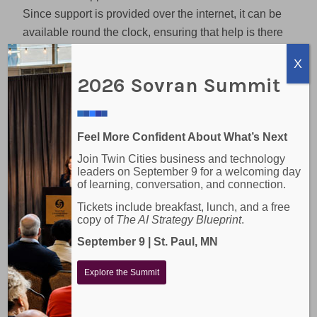
Since support is provided over the internet, it can be
available round the clock, ensuring that help is there
when you need it, regardless of the time of day.
X
2026 Sovran Summit
Sovran’s On-Site IT
Services
At Sovran, we’re proud to offer on-site IT support to
Feel More Confident About What’s Next
businesses in the Minneapolis-St. Paul metro area
Join Twin Cities business and technology
leaders on September 9 for a welcoming day
and rural Minnesota. We believe in the power of
of learning, conversation, and connection.
face-to-face interactions and the value they bring to
Tickets include breakfast, lunch, and a free
our services. Our team is always ready to roll up
copy of
The AI Strategy Blueprint
.
their sleeves and get to work on your IT systems,
September 9 | St. Paul, MN
right where you are. We’re here to provide the on-
site IT support your business needs to thrive.
Explore the Summit
On-Site vs. Remote IT