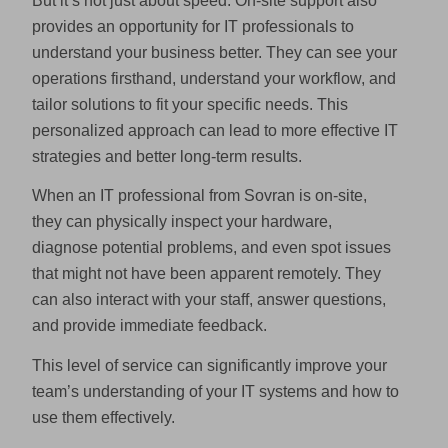
But it’s not just about speed. On-site support also
provides an opportunity for IT professionals to
understand your business better. They can see your
operations firsthand, understand your workflow, and
tailor solutions to fit your specific needs. This
personalized approach can lead to more effective IT
strategies and better long-term results.
When an IT professional from Sovran is on-site,
they can physically inspect your hardware,
diagnose potential problems, and even spot issues
that might not have been apparent remotely. They
can also interact with your staff, answer questions,
and provide immediate feedback.
This level of service can significantly improve your
team’s understanding of your IT systems and how to
use them effectively.