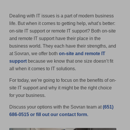
Dealing with IT issues is a part of modern business
life. But when it comes to getting help, what’s better:
on-site IT support or remote IT support? Both on-site
and remote IT support have their place in the
business world. They each have their strengths, and
at Sovran, we offer both
on-site and remote IT
support
because we know that one size doesn’t fit
all when it comes to IT solutions.
For today, we’re going to focus on the benefits of on-
site IT support and why it might be the right choice
for your business.
Discuss your options with the Sovran team at
(651)
686-0515 or fill out our contact form.