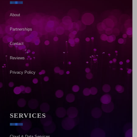
About
Partnerships
Contact
Reviews
Privacy Policy
SERVICES
Cloud & Data Services