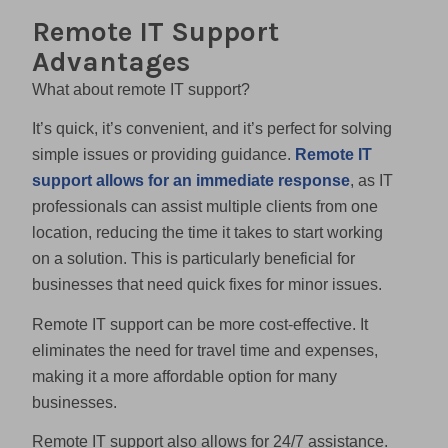
Remote IT Support
Advantages
What about remote IT support?
It’s quick, it’s convenient, and it’s perfect for solving
simple issues or providing guidance.
Remote IT
support allows for an immediate response
, as IT
professionals can assist multiple clients from one
location, reducing the time it takes to start working
on a solution. This is particularly beneficial for
businesses that need quick fixes for minor issues.
Remote IT support can be more cost-effective. It
eliminates the need for travel time and expenses,
making it a more affordable option for many
businesses.
Remote IT support also allows for 24/7 assistance.