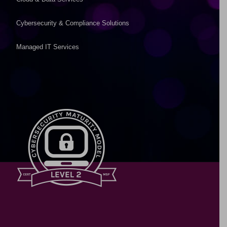
Cybersecurity & Compliance Solutions
Managed IT Services