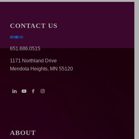
CONTACT US
651.686.0515
1171 Northland Drive
Mendota Heights, MN 55120
ABOUT