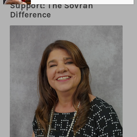
Support: The Sovran
Difference
LISA CLINE PHOTOGRAPHY