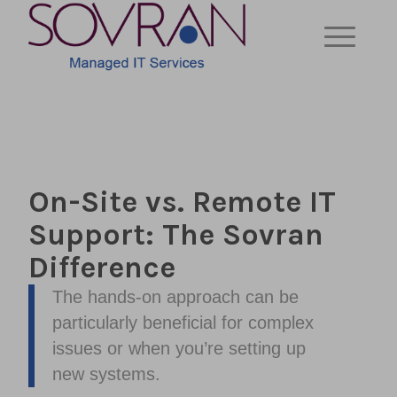
On-Site vs. Remote IT
Support: The Sovran
Difference
The hands-on approach can be
particularly beneficial for complex
issues or when you’re setting up
new systems.