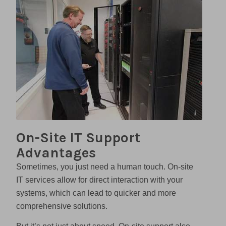
Sovran
On-Site IT Support
Advantages
Sometimes, you just need a human touch. On-site
IT services allow for direct interaction with your
systems, which can lead to quicker and more
comprehensive solutions.