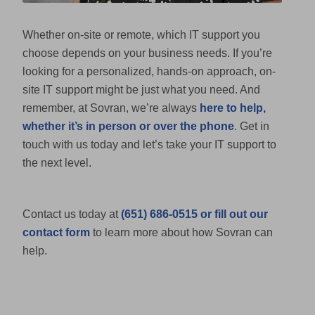
Whether on-site or remote, which IT support you
choose depends on your business needs. If you’re
looking for a personalized, hands-on approach, on-
site IT support might be just what you need. And
remember, at Sovran, we’re always
here to help,
whether it’s in person or over the phone
. Get in
touch with us today and let’s take your IT support to
the next level.
Contact us today at
(651) 686-0515 or fill out our
contact form
to learn more about how Sovran can
help.